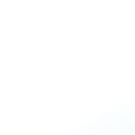
Executive and Leadership Competen
Emerging Leadership Coaching
Leading Teams Coaching
Customized, personal coaching plan for s