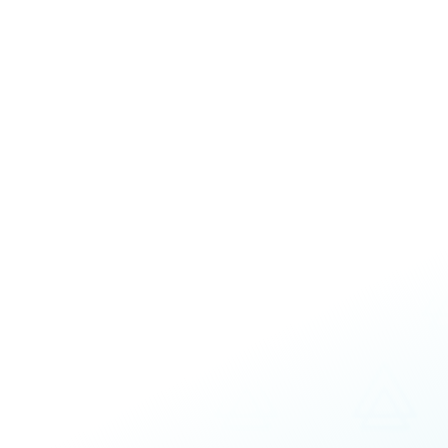
Interactive
Assessments
Customizable
Increased understanding of team member
Differences and preferences
Strengths and motivations