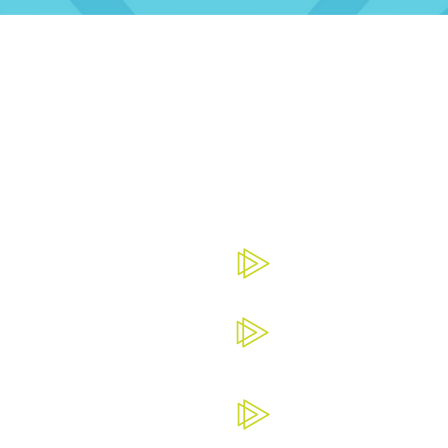
THE BENEFITS