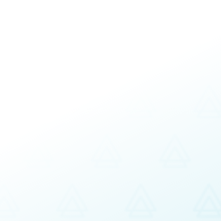
cy Coaching
Team Building and Develop
Strategic and Operational B
Customizable and Facilitatio
uccess
Fully customizable