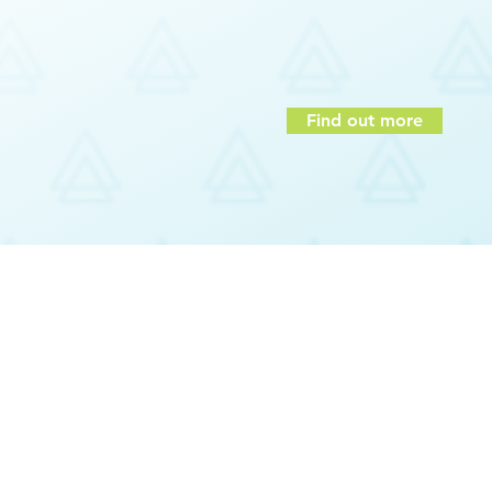
Communications
am members
Employee strengths and motivat
hers
Team Building
onal success
Find out more