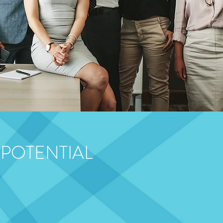
 POTENTIAL