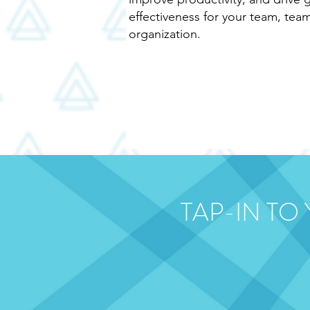
effectiveness for your team, te
organization.
TAP-IN TO