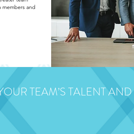
am members and
 YOUR TEAM’S TALENT AND