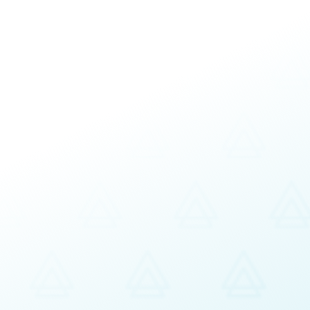
Interactive workshops
Customizable
Based on organizational/bu
s:
Organizational Culture Focus
Organizational Values, Compete
Performance Management