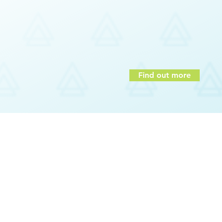
of purpose
On or off company premises
mpetencies
Assessments
Interactive
And more…
igence
Find out more