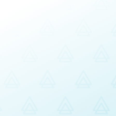
ment
usiness Planning
n Services