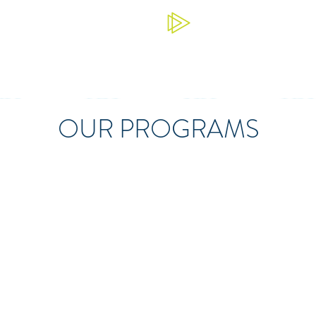
OUR PROGRAMS