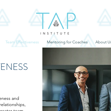
Team Effectiveness
Mentoring for Coaches
About U
VENESS
veness and
relationships,
greater team