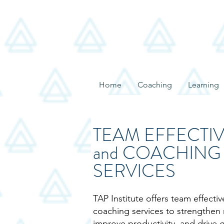
Home
Coaching
Learning
TEAM EFFECTI
and COACHING
SERVICES
TAP Institute offers team effecti
coaching services to strengthen 
improve productivity, and drive 