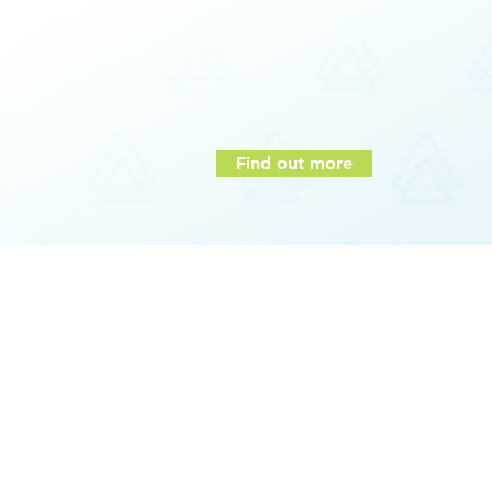
Communication styles
Build connection between individual te
Adaptation of communication styles to ot
Reduction in conflict and building of trust
Greater team effectiveness and organizati
Find out more