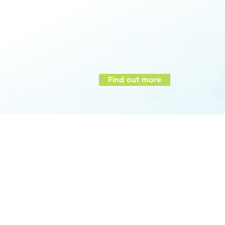
Increased levels of motivation and sense 
Improved leadership capabilities and co
Increased shift from intention to reality
Heightened self-awareness
Higher levels of empathy/emotional intell
Improved self-regulation
Find out more