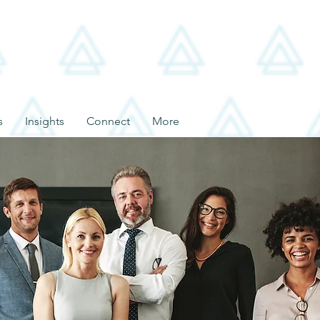
s
Insights
Connect
More