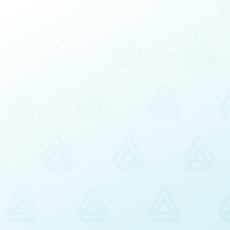
siness requirements
ncies and Observable Behaviours