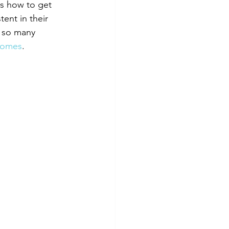
s how to get 
ent in their 
e so many 
 homes
.