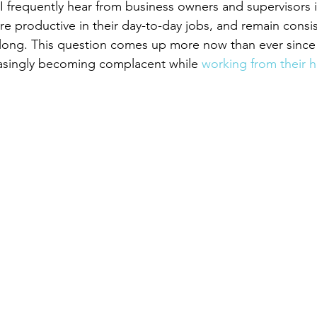
frequently hear from business owners and supervisors i
 productive in their day-to-day jobs, and remain consist
ar-long. This question comes up more now than ever sinc
asingly becoming complacent while 
working from their