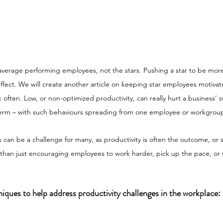
 average performing employees, not the stars. Pushing a star to be mor
effect. We will create another article on keeping star employees motivat
k often. Low, or non-optimized productivity, can really hurt a business’ 
term – with such behaviours spreading from one employee or workgroup
es can be a challenge for many, as productivity is often the outcome, or
an just encouraging employees to work harder, pick up the pace, or 
iques to help address productivity challenges in the workplace: