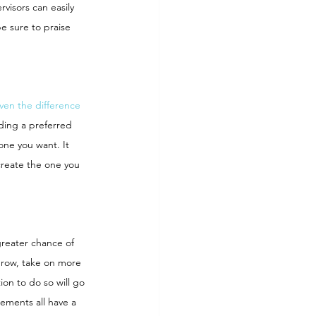
visors can easily 
e sure to praise 
ven the difference 
ding a preferred 
one you want. It 
create the one you 
reater chance of 
grow, take on more 
on to do so will go 
ements all have a 