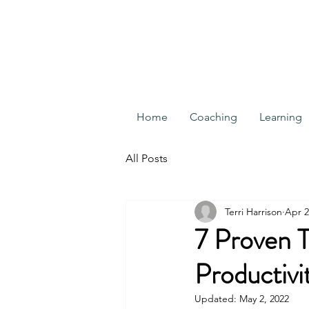
Home
Coaching
Learning
All Posts
Terri Harrison
Apr 2
7 Proven 
Productivi
Updated:
May 2, 2022