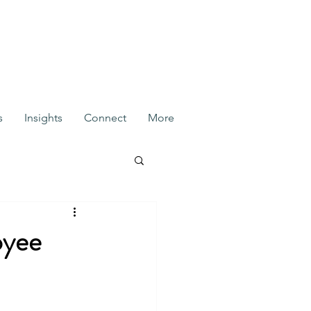
s
Insights
Connect
More
oyee