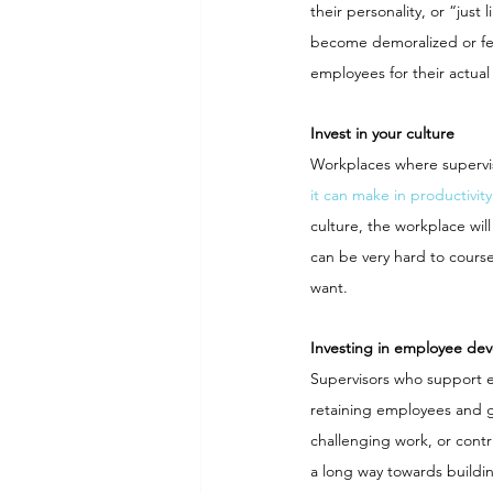
their personality, or “jus
become demoralized or fee
employees for their actual 
Invest in your culture
Workplaces where superviso
it can make in productivity
culture, the workplace will
can be very hard to course
want.
Investing in employee de
Supervisors who support e
retaining employees and g
challenging work, or contr
a long way towards buildi