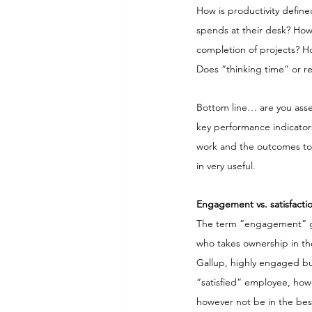
How is productivity define
spends at their desk? How
completion of projects? Ho
Does “thinking time” or r
Bottom line… are you asse
key performance indicators
work and the outcomes to
in very useful.
Engagement vs. satisfacti
The term “engagement” goe
who takes ownership in the
Gallup, highly engaged bu
“satisfied” employee, howe
however not be in the best