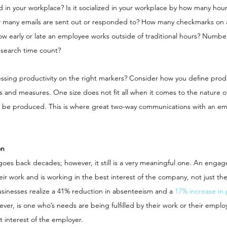
d in your workplace? Is it socialized in your workplace by how many ho
 many emails are sent out or responded to? How many checkmarks on a 
w early or late an employee works outside of traditional hours? Number
esearch time count?
ssing productivity on the right markers? Consider how you define produ
 and measures. One size does not fit all when it comes to the nature o
 be produced. This is where great two-way communications with an e
on
s back decades; however, it still is a very meaningful one. An engag
ir work and is working in the best interest of the company, not just the
sinesses realize a 41% reduction in absenteeism and a 
17% increase in 
ver, is one who’s needs are being fulfilled by their work or their employ
 interest of the employer.