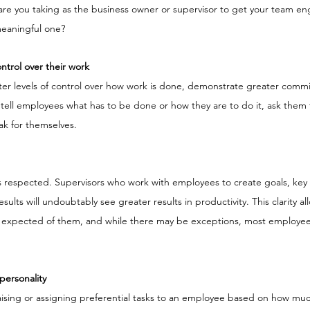
s are you taking as the business owner or supervisor to get your team en
meaningful one?
trol over their work
er levels of control over how work is done, demonstrate greater comm
ell employees what has to be done or how they are to do it, ask them f
eak for themselves.
 respected. Supervisors who work with employees to create goals, key
sults will undoubtably see greater results in productivity. This clarity a
 expected of them, and while there may be exceptions, most employees
personality
 praising or assigning preferential tasks to an employee based on how mu