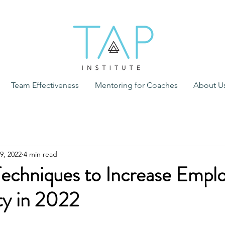
Team Effectiveness
Mentoring for Coaches
About U
9, 2022
4 min read
Techniques to Increase Empl
ty in 2022