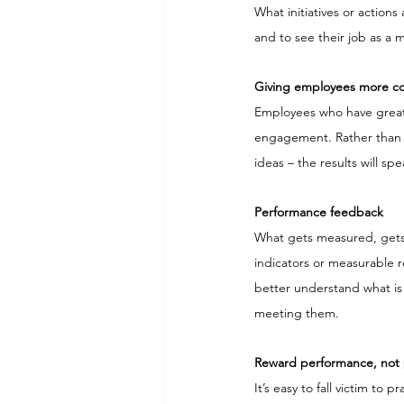
What initiatives or action
and to see their job as a 
Giving employees more con
Employees who have great
engagement. Rather than t
ideas – the results will sp
Performance feedback
What gets measured, gets
indicators or measurable re
better understand what is
meeting them.
Reward performance, not 
It’s easy to fall victim to