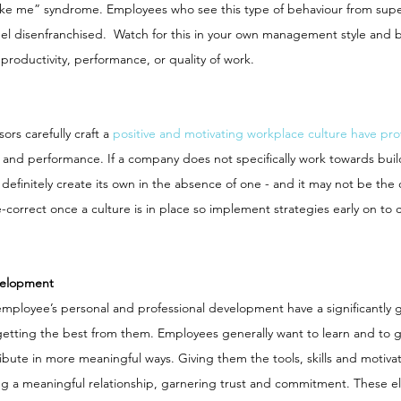
t like me” syndrome. Employees who see this type of behaviour from super
l disenfranchised.  Watch for this in your own management style and b
productivity, performance, or quality of work. 
rs carefully craft a 
positive and motivating workplace culture have pro
 and performance. If a company does not specifically work towards buil
 definitely create its own in the absence of one - and it may not be the 
-correct once a culture is in place so implement strategies early on to 
velopment
mployee’s personal and professional development have a significantly g
etting the best from them. Employees generally want to learn and to 
ibute in more meaningful ways. Giving them the tools, skills and motivati
ng a meaningful relationship, garnering trust and commitment. These el