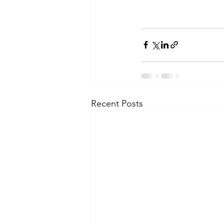
Recent Posts