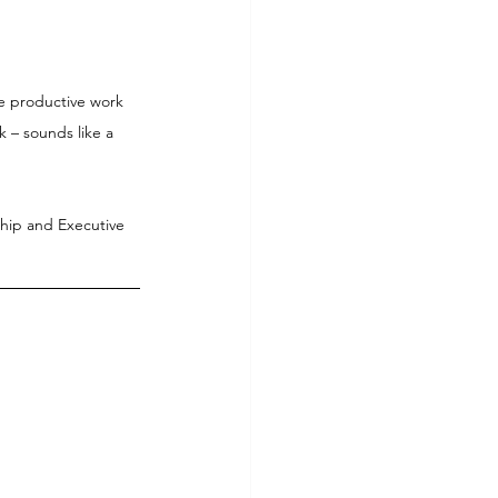
re productive work 
 – sounds like a 
ship and Executive 