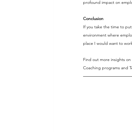
profound impact on emplo
Conclusion
If you take the time to pu
environment where employee
place I would want to wor
Find out more insights on
Coaching programs and Te