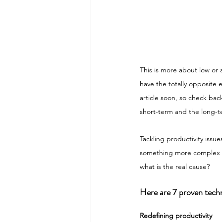
This is more about low or
have the totally opposite 
article soon, so check bac
short-term and the long-
Tackling productivity issu
something more complex th
what is the real cause?
Here are 7 proven techn
Redefining productivity