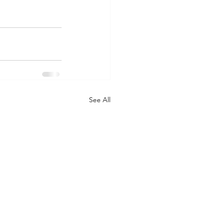
See All