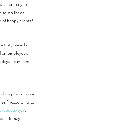
urs an employee 
to-do list or 
 of happy clients? 
ctivity based on 
f an employee’s 
mployee can come 
ed employee is one 
 self. According to 
productivity
. A 
er – it may 