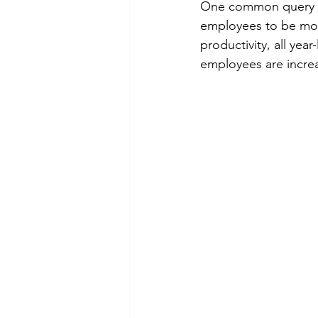
One common query I 
employees to be more
productivity, all ye
employees are incre