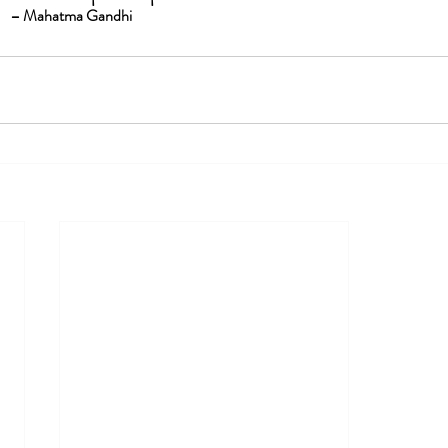
– Mahatma Gandhi