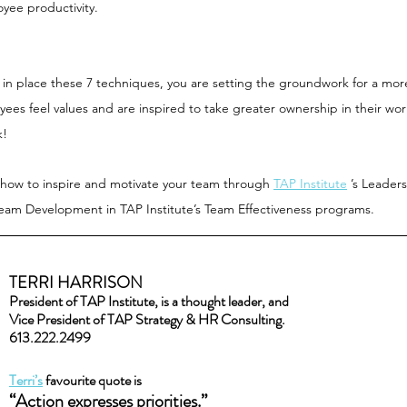
yee productivity.
t in place these 7 techniques, you are setting the groundwork for a mo
s feel values and are inspired to take greater ownership in their work
k!
 how to inspire and motivate your team through 
TAP Institute
 ’s Leader
am Development in TAP Institute’s Team Effectiveness programs.  
TERRI HARRISON
President of TAP Institute, is a thought leader, and
Vice President of TAP Strategy & HR Consulting.
613.222.2499
Terri’s
 favourite quote is
“Action expresses priorities.” 