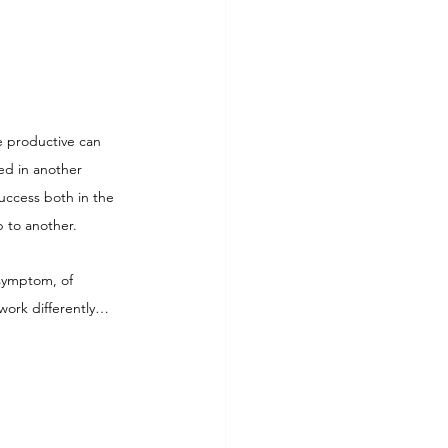
e productive can 
ed in another 
success both in the 
 to another.
 symptom, of 
work differently… 