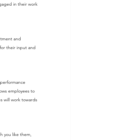
gaged in their work 
itment and 
or their input and 
 performance 
llows employees to 
 will work towards 
ch you like them, 