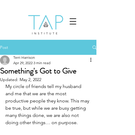
Post
Terri Harrison
Apr 29, 2022
3 min read
Something's Got to Give
Updated:
May 2, 2022
My circle of friends tell my husband 
and me that we are the most 
productive people they know. This may 
be true, but while we are busy getting 
many things done, we are also not 
doing other things… on purpose. 