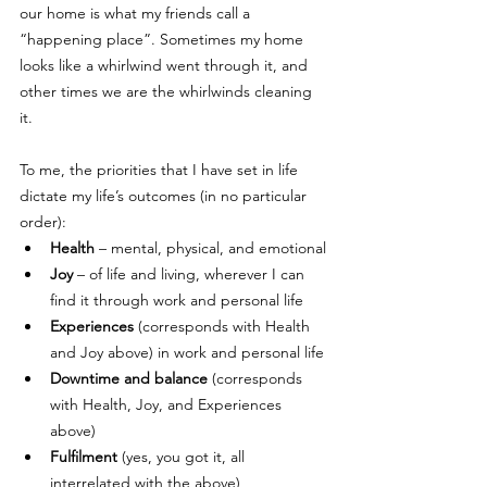
our home is what my friends call a 
“happening place”. Sometimes my home 
looks like a whirlwind went through it, and 
other times we are the whirlwinds cleaning 
it. 
To me, the priorities that I have set in life 
dictate my life’s outcomes (in no particular 
order):
Health
 – mental, physical, and emotional
Joy
 – of life and living, wherever I can 
find it through work and personal life
Experiences
 (corresponds with Health 
and Joy above) in work and personal life
Downtime and balance
 (corresponds 
with Health, Joy, and Experiences 
above)
Fulfilment
 (yes, you got it, all 
interrelated with the above)