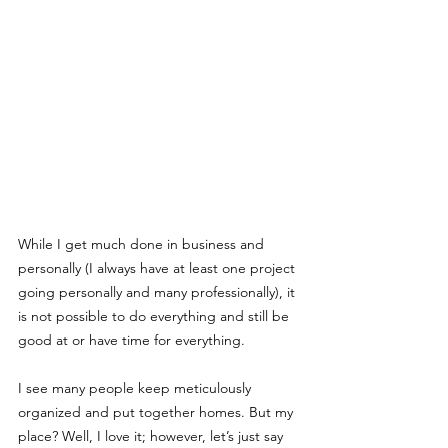
While I get much done in business and 
personally (I always have at least one project 
going personally and many professionally), it 
is not possible to do everything and still be 
good at or have time for everything.
I see many people keep meticulously 
organized and put together homes. But my 
place? Well, I love it; however, let’s just say 