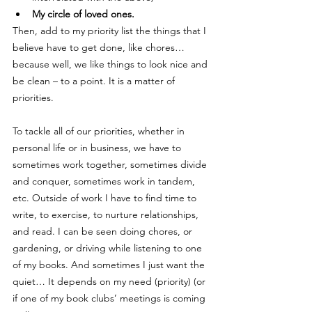
My circle of loved ones. 
Then, add to my priority list the things that I 
believe have to get done, like chores… 
because well, we like things to look nice and 
be clean – to a point. It is a matter of 
priorities. 
To tackle all of our priorities, whether in 
personal life or in business, we have to 
sometimes work together, sometimes divide 
and conquer, sometimes work in tandem, 
etc. Outside of work I have to find time to 
write, to exercise, to nurture relationships, 
and read. I can be seen doing chores, or 
gardening, or driving while listening to one 
of my books. And sometimes I just want the 
quiet… It depends on my need (priority) (or 
if one of my book clubs’ meetings is coming 