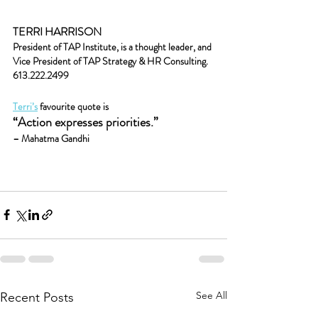
TERRI HARRISON
President of TAP Institute, is a thought leader, and
Vice President of TAP Strategy & HR Consulting.
613.222.2499
Terri’s
 favourite quote is
“Action expresses priorities.” 
– Mahatma Gandhi
See All
Recent Posts