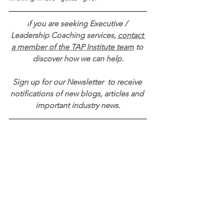
I
f you are seeking Executive / 
Leadership Coaching services, 
contact 
a member of the TAP Institute team
 to 
discover how we can help.
Sign up for our Newsletter 
to receive 
notifications of new blogs, articles and 
important industry news.