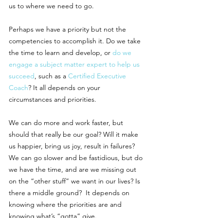
us to where we need to go. 
Perhaps we have a priority but not the 
competencies to accomplish it. Do we take 
the time to learn and develop, or 
do we 
engage a subject matter expert to help us 
succeed
, such as a 
Certified Executive 
Coach
? It all depends on your 
circumstances and priorities.
We can do more and work faster, but 
should that really be our goal? Will it make 
us happier, bring us joy, result in failures? 
We can go slower and be fastidious, but do 
we have the time, and are we missing out 
on the “other stuff” we want in our lives? Is 
there a middle ground?  It depends on 
knowing where the priorities are and 
knowing what’s “gotta” give. 