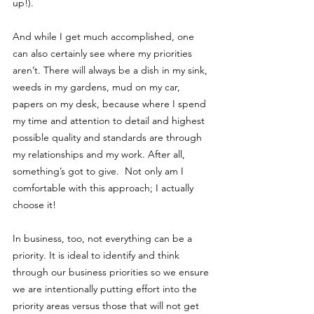
up!).
And while I get much accomplished, one 
can also certainly see where my priorities 
aren’t. There will always be a dish in my sink, 
weeds in my gardens, mud on my car, 
papers on my desk, because where I spend 
my time and attention to detail and highest 
possible quality and standards are through 
my relationships and my work. After all, 
something’s got to give.  Not only am I 
comfortable with this approach; I actually 
choose it! 
In business, too, not everything can be a 
priority. It is ideal to identify and think 
through our business priorities so we ensure 
we are intentionally putting effort into the 
priority areas versus those that will not get 