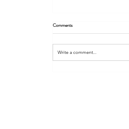
Comments
Write a comment...
Something's Got to Give