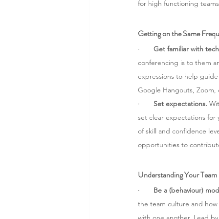
for high functioning teams
Getting on the Same Freq
·       
Get familiar with tech
conferencing is to them an
expressions to help guide 
Google Hangouts, Zoom, e
·       
Set expectations.
 Wi
set clear expectations for
of skill and confidence lev
opportunities to contribute
Understanding Your Team
·       
Be a (behaviour) mod
the team culture and how s
with one another. Lead by p