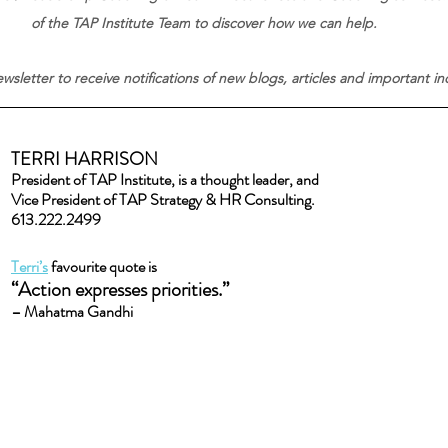
of the TAP Institute Team
to discover how we can help.
wsletter to receive notifications of new blogs, articles and important i
TERRI HARRISON
President of TAP Institute, is a thought leader, and
Vice President of TAP Strategy & HR Consulting.
613.222.2499
Terri’s
 favourite quote is
“Action expresses priorities.” 
– Mahatma Gandhi