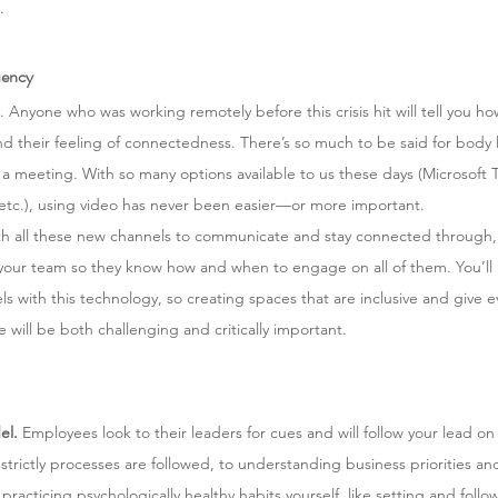
.
uency
. Anyone who was working remotely before this crisis hit will tell you h
d their feeling of connectedness. There’s so much to be said for body 
a meeting. With so many options available to us these days (Microsoft T
tc.), using video has never been easier—or more important. 
th all these new channels to communicate and stay connected through, it
 your team so they know how and when to engage on all of them. You’ll li
els with this technology, so creating spaces that are inclusive and give 
 will be both challenging and critically important. 
el.
 Employees look to their leaders for cues and will follow your lead on
trictly processes are followed, to understanding business priorities an
racticing psychologically healthy habits yourself, like setting and follow