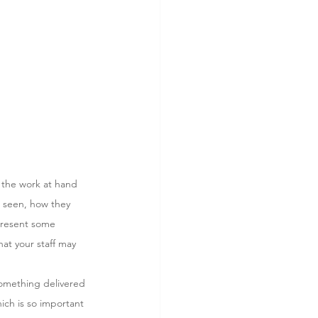
 the work at hand 
e seen, how they 
 present some 
at your staff may 
something delivered 
ich is so important 