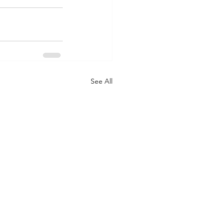
See All