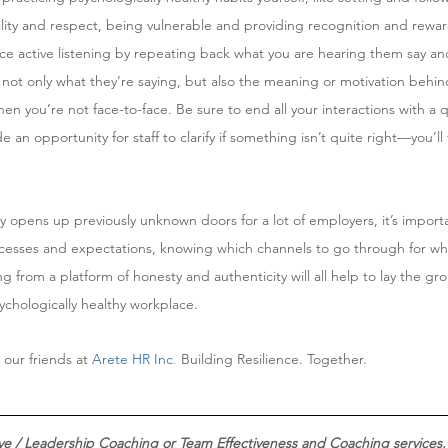
ility and respect, being vulnerable and providing recognition and rewa
ice active listening by repeating back what you are hearing them say and
not only what they’re saying, but also the meaning or motivation behin
 you’re not face-to-face. Be sure to end all your interactions with a 
an opportunity for staff to clarify if something isn’t quite right—you’ll
 opens up previously unknown doors for a lot of employers, it’s impor
rocesses and expectations, knowing which channels to go through for wha
from a platform of honesty and authenticity will all help to lay the gro
ychologically healthy workplace. 
 our friends at 
Arete HR Inc
.
Building Resilience. Together.
ive / Leadership Coaching or Team Effectiveness and Coaching services.