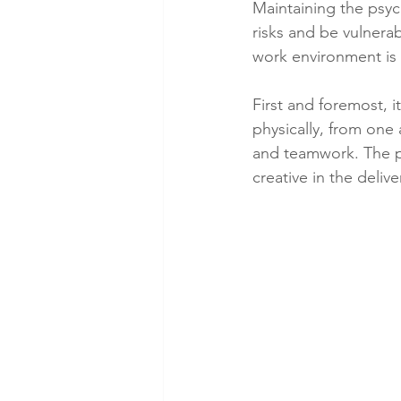
Maintaining the psy
risks and be vulnera
work environment is 
First and foremost, 
physically, from one
and teamwork. The po
creative in the delive