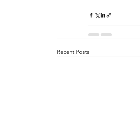
Recent Posts