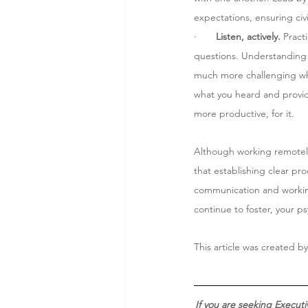
expectations, ensuring civ
·       
Listen, actively.
 Pract
questions. Understanding 
much more challenging when
what you heard and provide 
more productive, for it. 
Although working remotely
that establishing clear p
communication and working 
continue to foster, your ps
This article was created by
If you are seeking Execut