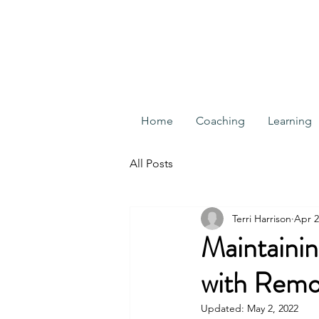
Home
Coaching
Learning
All Posts
Terri Harrison
Apr 2
Maintainin
with Remo
Updated:
May 2, 2022