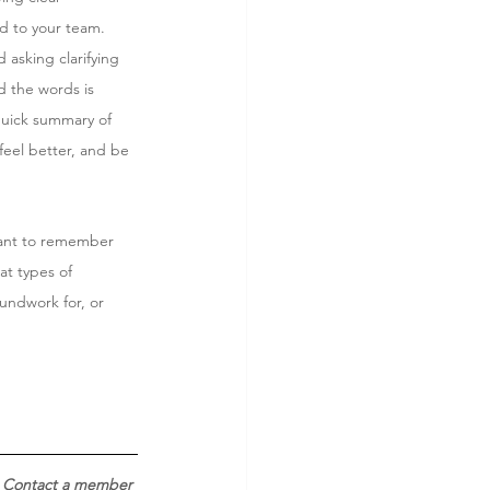
rd to your team.
 asking clarifying 
d the words is 
quick summary of 
 feel better, and be 
tant to remember 
t types of 
undwork for, or 
 Contact a member 