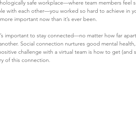
chologically safe workplace—where team members feel sa
ble with each other—you worked so hard to achieve in yo
more important now than it’s ever been. 
it’s important to stay connected—no matter how far apart
 another. Social connection nurtures good mental health,
sitive challenge with a virtual team is how to get (and 
ry of this connection. 