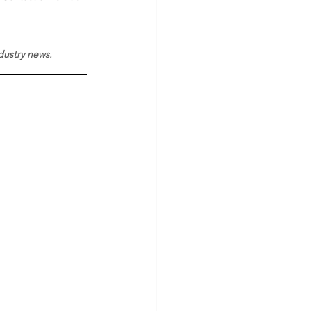
ndustry news.