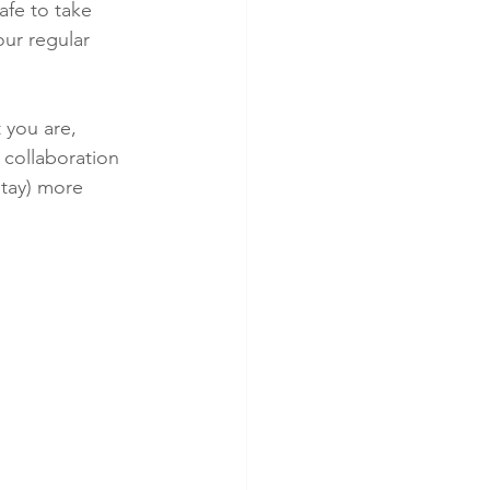
fe to take 
ur regular 
 you are, 
 collaboration 
stay) more 