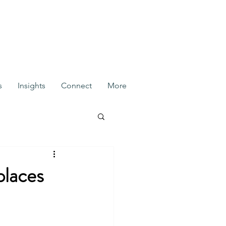
s
Insights
Connect
More
places