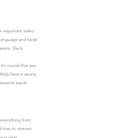
ow important video 
language and facial 
eams, Slack, 
’s crucial that you 
kely have a variety 
everyone equal 
 everything from 
d how to interact 
ing clear 