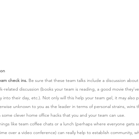
ion
team check ins.
 Be sure that these team talks include a discussion about
rk-related discussion (books your team is reading, a good movie they’v
ty into their day, etc.). Not only will this help your team gel, it may also
erwise unknown to you as the leader in terms of personal strains, wins th
n some clever home office hacks that you and your team can use. 
hings like team coffee chats or a lunch (perhaps where everyone gets 
time over a video conference) can really help to establish community, wh