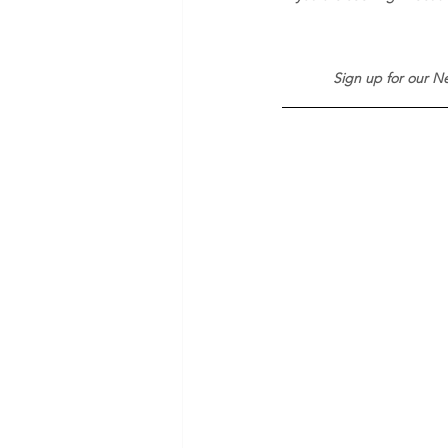
Sign up for our Ne