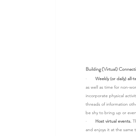
Building (Virtual) Connect
·       
Weekly (or daily) all-
as well as time for non-wo
incorporate physical activi
threads of information oth
be shy to bring up or eve
·       
Host virtual events. 
T
and enjoys it at the same 