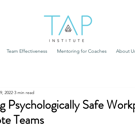
Team Effectiveness
Mentoring for Coaches
About U
9, 2022
3 min read
g Psychologically Safe Work
te Teams