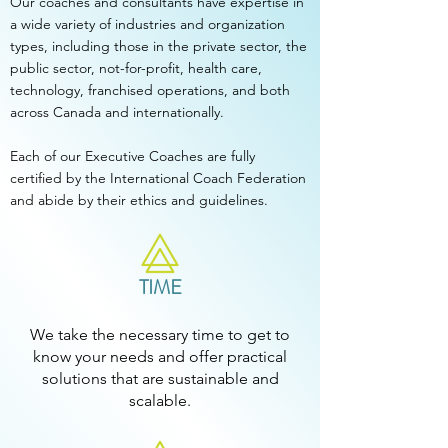
Our coaches and consultants have expertise in
a wide variety of industries and organization
types, including those in the private sector, the
public sector, not-for-profit, health care,
technology, franchised operations, and both
across Canada and internationally.
Each of our Executive Coaches are fully
certified by the International Coach Federation
and abide by their ethics and guidelines.
TIME
We take the necessary time to get to
know your needs and offer practical
solutions that are sustainable and
scalable.