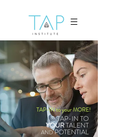
TAP-IN to your MORE!
TAP-IN TO
YOUR
TALENT
POTENTIAL
AND