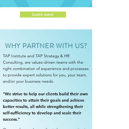
Learn more
WHY PARTNER WITH US?
TAP Institute and TAP Strategy & HR
Consulting, are values-driven teams with the
right combination of experience and processes
to provide expert solutions for you, your team,
and/or your business needs.
"
We strive to help our clients build their own
capacities to attain their goals and achieve
better results, all while strengthening their
self-sufficiency to develop and scale their
success."