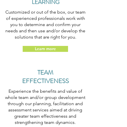
LEARNING
Customized or out of the box, our team
of experienced professionals work with
you to determine and confirm your
needs and then use and/or develop the
solutions that are right for you.
Learn more
TEAM
EFFECTIVENESS
Experience the benefits and value of
whole team and/or group development
through our planning, facilitation and
assessment services aimed at driving
greater team effectiveness and
strengthening team dynamics.