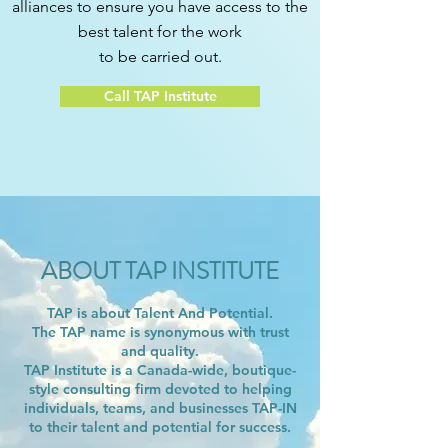
alliances to ensure you have access to the
best talent for the work
to be carried out.
Call TAP Institute
ABOUT TAP INSTITUTE
TAP is about Talent And Potential.
The TAP name is synonymous with trust
and quality.
TAP Institute is a Canada-wide, boutique-
style consulting firm devoted to helping
individuals, teams, and businesses TAP-IN
to their talent and potential for success.