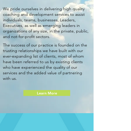
We pride ourselves in delivering high quality
coaching and development services to assist
individuals, teams, businesses, Leaders,
Executives, as well as emerging leaders in
organizations of any size, in the private, public,
and not-for-profit sectors.
The success of our practice is founded on the
trusting relationships we have built with our
ever-expanding list of clients, most of whom
have been referred to us by existing clients
who have experienced the quality of our
services and the added value of partnering
with us.
Learn More