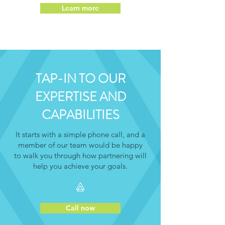
Learn more
TAP-IN TO OUR
EXPERTISE AND
CAPABILITIES
It starts with a simple phone call, and a
member of our team would be happy
to walk you through how partnering will
help you achieve your goals.
Call now