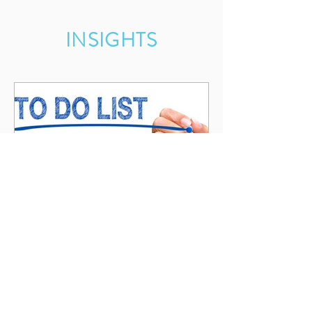
INSIGHTS
Something's Got to Give
While I get much done in business and
personally, it is not possible to do
everything and still be good at or have time