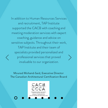
In addition to Human Resources Services
and recruitment, TAP Institute
supported the CACB with coaching and
meeting moderation services with expert
coaching, guidance and advice on
sensitive subjects. Throughout their work,
TAP Institute and their team of
specialists provided personalized and
professional services that proved
invaluable to our organization.
Mourad Mohand-Said, Executive Director
The Canadian Architectural Certification Board