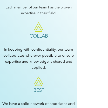
Each member of our team has the proven
expertise in their field.
COLLAB
In keeping with confidentiality, our team
collaborates wherever possible to ensure
expertise and knowledge is shared and
applied.
BEST
We have a solid network of associates and