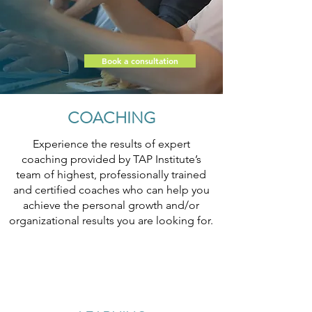
Book a consultation
COACHING
Experience the results of expert
coaching provided by TAP Institute’s
team of highest, professionally trained
and certified coaches who can help you
achieve the personal growth and/or
organizational results you are looking for.