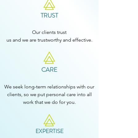
TRUST
Our clients trust
us and we are trustworthy and effective.
CARE
We seek long-term relationships with our
clients, so we put personal care into all
work that we do for you.​
EXPERTISE